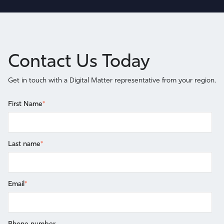
Contact Us Today
Get in touch with a Digital Matter representative from your region.
First Name
*
Last name
*
Email
*
Phone number