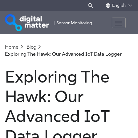
English
|
Sensor Monitoring
Home
Blog
Exploring The Hawk: Our Advanced IoT Data Logger
Exploring The
Hawk: Our
Advanced IoT
Data Logger