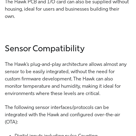
The Hawk PCB and I/O card can also be supplied without
housing, ideal for users and businesses building their
own.
Sensor Compatibility
The Hawk’s plug-and-play architecture allows almost any
sensor to be easily integrated, without the need for
custom firmware development. The Hawk can also
monitor temperature and humidity, making it ideal for
environments where these levels are critical.
The following sensor interfaces/protocols can be
integrated with the Hawk and configured over-the-air
(OTA):
Digital inputs including pulse Counting