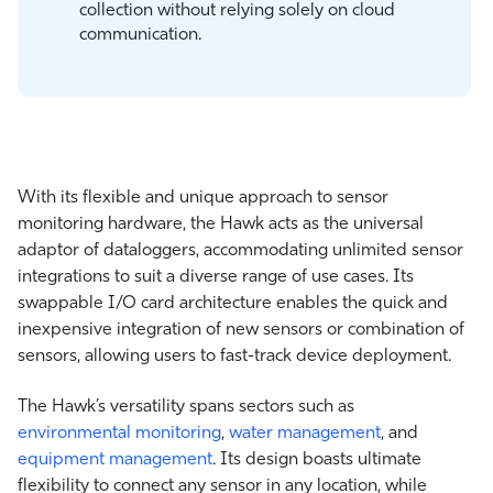
collection without relying solely on cloud
communication.
With its flexible and unique approach to sensor
monitoring hardware, the Hawk acts as the universal
adaptor of dataloggers, accommodating unlimited sensor
integrations to suit a diverse range of use cases. Its
swappable I/O card architecture enables the quick and
inexpensive integration of new sensors or combination of
sensors, allowing users to fast-track device deployment.
The Hawk’s versatility spans sectors such as
environmental monitoring
,
water management
, and
equipment management
. Its design boasts ultimate
flexibility to connect any sensor in any location, while