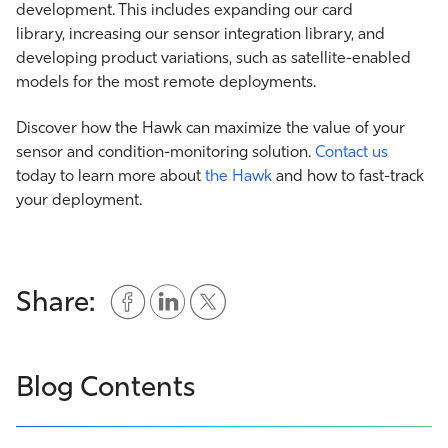
development. This includes expanding our card
library, increasing our sensor integration library, and
developing product variations, such as satellite-enabled
models for the most remote deployments.
Discover how the Hawk can maximize the value of your
sensor and condition-monitoring solution.
Contact us
today to learn more about
the Hawk
and how to fast-track
your deployment.
Share:
Blog Contents