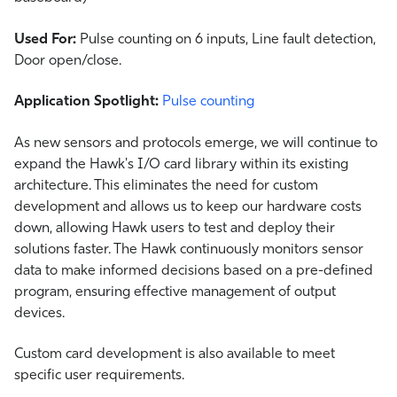
Used For:
Pulse counting on 6 inputs, Line fault detection,
Door open/close.
Application Spotlight:
Pulse counting
As new sensors and protocols emerge, we will continue to
expand the Hawk's I/O card library within its existing
architecture. This eliminates the need for custom
development and allows us to keep our hardware costs
down, allowing Hawk users to test and deploy their
solutions faster. The Hawk continuously monitors sensor
data to make informed decisions based on a pre-defined
program, ensuring effective management of output
devices.
Custom card development is also available to meet
specific user requirements.