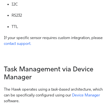
I2C
RS232
TTL
If your specific sensor requires custom integration, please
contact support.
Task Management via Device
Manager
The Hawk operates using a
task-based
architecture, which
can be specifically configured using our
Device Manager
software.