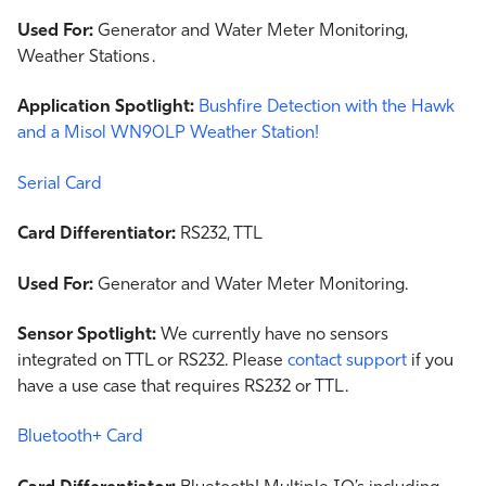
Used For:
Generator and Water Meter Monitoring,
Weather Stations .
Application Spotlight:
Bushfire Detection with the Hawk
and a Misol WN90LP Weather Station!
Serial Card
Card Differentiator:
RS232, TTL
Used For:
Generator and Water Meter Monitoring.
Sensor Spotlight:
We currently have no sensors
integrated on TTL or RS232. Please
contact support
if you
have a use case that requires RS232 or TTL.
Bluetooth+ Card
Card Differentiator:
Bluetooth! Multiple IO’s including