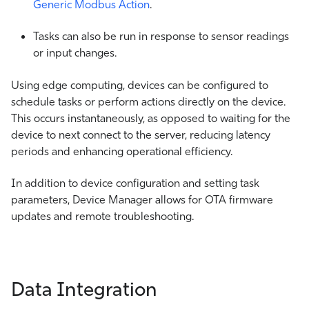
Generic Modbus Action
.
Tasks can also be run in response to sensor readings
or input changes.
Using edge computing, devices can be configured to
schedule tasks or perform actions directly on the device.
This occurs instantaneously, as opposed to waiting for the
device to next connect to the server, reducing latency
periods and enhancing operational efficiency.
In addition to device configuration and setting task
parameters, Device Manager allows for OTA firmware
updates and remote troubleshooting.
Data Integration