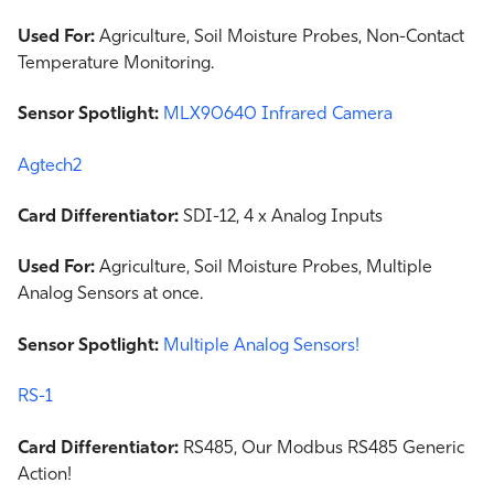
Used For:
Agriculture, Soil Moisture Probes, Non-Contact
Temperature Monitoring.
Sensor Spotlight:
MLX90640 Infrared Camera
Agtech2
Card Differentiator:
SDI-12, 4 x Analog Inputs
Used For:
Agriculture, Soil Moisture Probes, Multiple
Analog Sensors at once.
Sensor Spotlight:
Multiple Analog Sensors!
RS-1
Card Differentiator:
RS485, Our Modbus RS485 Generic
Action!