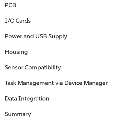
PCB
I/O Cards
Power and USB Supply
Housing
Sensor Compatibility
Task Management via Device Manager
Data Integration
Summary