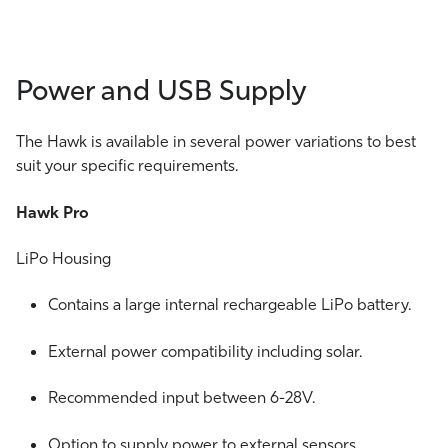
Power and USB Supply
The Hawk is available in several power variations to best
suit your specific requirements.
Hawk Pro
LiPo Housing
Contains a large internal rechargeable LiPo battery.
External power compatibility including solar.
Recommended input between 6-28V.
Option to supply power to external sensors.