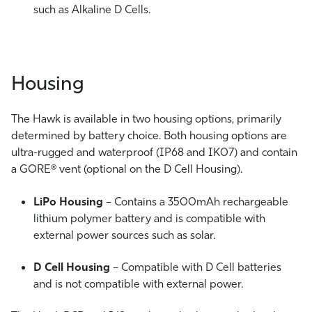
such as Alkaline D Cells.
Housing
The Hawk is available in two housing options, primarily
determined by battery choice. Both housing options are
ultra-rugged and waterproof (IP68 and IK07) and contain
a GORE® vent (optional on the D Cell Housing).
LiPo Housing
– Contains a 3500mAh rechargeable
lithium polymer battery and is compatible with
external power sources such as solar.
D Cell Housing
– Compatible with D Cell batteries
and is not compatible with external power.