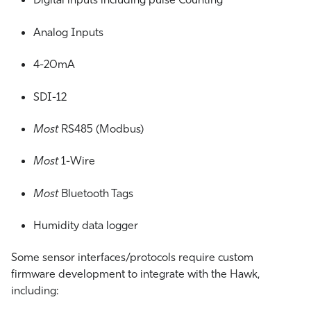
Analog Inputs
4-20mA
SDI-12
Most
RS485 (Modbus)
Most
1-Wire
Most
Bluetooth Tags
Humidity data logger
Some sensor interfaces/protocols require custom
firmware development to integrate with the Hawk,
including: