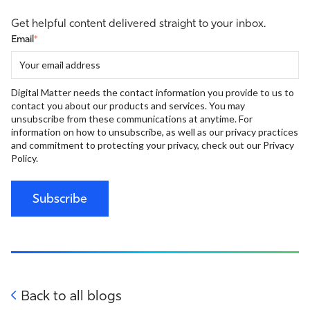
Get helpful content delivered straight to your inbox.
Email
*
Digital Matter needs the contact information you provide to us to
contact you about our products and services. You may
unsubscribe from these communications at anytime. For
information on how to unsubscribe, as well as our privacy practices
and commitment to protecting your privacy, check out our Privacy
Policy.
Back to all blogs