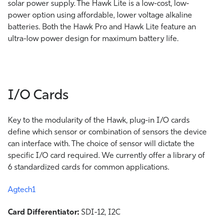
solar power supply. The Hawk Lite is a low-cost, low-
power option using affordable, lower voltage alkaline
batteries. Both the Hawk Pro and Hawk Lite feature an
ultra-low power design for maximum battery life.
I/O Cards
Key to the modularity of the Hawk, plug-in I/O cards
define which sensor or combination of sensors the device
can interface with. The choice of sensor will dictate the
specific I/O card required. We currently offer a library of
6 standardized cards for common applications.
Agtech1
Card Differentiator:
SDI-12, I2C