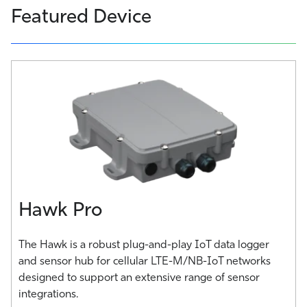
Featured Device
Hawk Pro
The Hawk is a robust plug-and-play IoT data logger
and sensor hub for cellular LTE-M/NB-IoT networks
designed to support an extensive range of sensor
integrations.