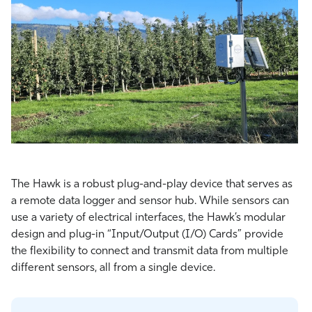
The Hawk is a robust plug-and-play device that serves as
a remote data logger and sensor hub. While sensors can
use a variety of electrical interfaces, the Hawk’s modular
design and plug-in “Input/Output (I/O) Cards” provide
the flexibility to connect and transmit data from multiple
different sensors, all from a single device.