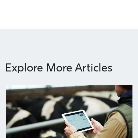
Explore More Articles