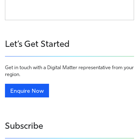
Let’s Get Started
Get in touch with a Digital Matter representative from your
region.
Enquire Now
Subscribe