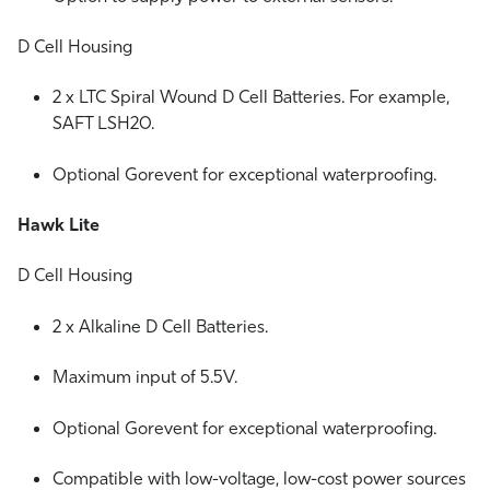
D Cell Housing
2 x LTC Spiral Wound D Cell Batteries. For example,
SAFT LSH20.
Optional Gorevent for exceptional waterproofing.
Hawk Lite
D Cell Housing
2 x Alkaline D Cell Batteries.
Maximum input of 5.5V.
Optional Gorevent for exceptional waterproofing.
Compatible with low-voltage, low-cost power sources