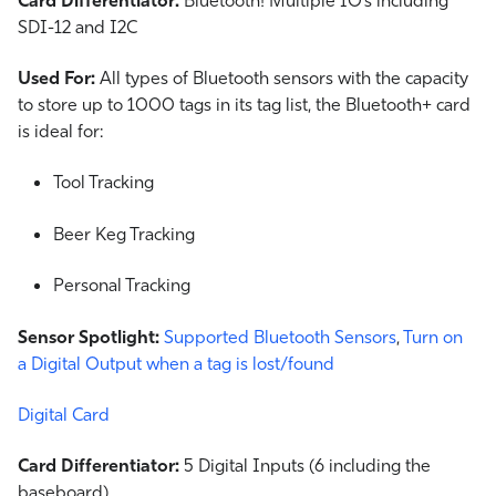
SDI-12 and I2C
Used For:
All types of Bluetooth sensors with the capacity
to store up to 1000 tags in its tag list, the Bluetooth+ card
is ideal for:
Tool Tracking
Beer Keg Tracking
Personal Tracking
Sensor Spotlight:
Supported Bluetooth Sensors
,
Turn on
a Digital Output when a tag is lost/found
Digital Card
Card Differentiator:
5 Digital Inputs (6 including the
baseboard)