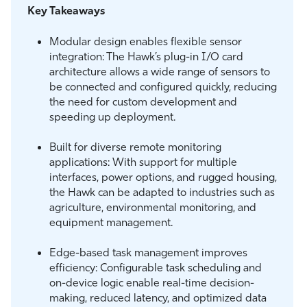
Key Takeaways
Modular design enables flexible sensor
integration: The Hawk’s plug-in I/O card
architecture allows a wide range of sensors to
be connected and configured quickly, reducing
the need for custom development and
speeding up deployment.
Built for diverse remote monitoring
applications: With support for multiple
interfaces, power options, and rugged housing,
the Hawk can be adapted to industries such as
agriculture, environmental monitoring, and
equipment management.
Edge-based task management improves
efficiency: Configurable task scheduling and
on-device logic enable real-time decision-
making, reduced latency, and optimized data