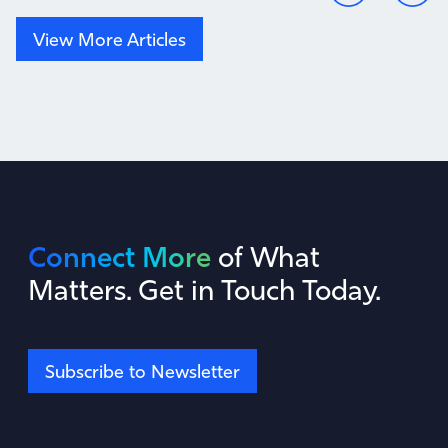
View More Articles
Connect More
of What
Matters. Get in Touch Today.
Subscribe to Newsletter