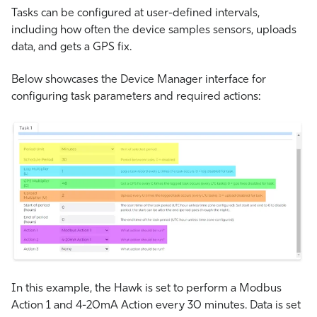
Tasks can be configured at user-defined intervals,
including how often the device samples sensors, uploads
data, and gets a GPS fix.
Below showcases the Device Manager interface for
configuring task parameters and required actions:
In this example, the Hawk is set to perform a Modbus
Action 1 and 4-20mA Action every 30 minutes. Data is set