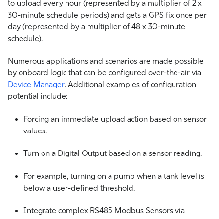
to upload every hour (represented by a multiplier of 2 x
30-minute schedule periods) and gets a GPS fix once per
day (represented by a multiplier of 48 x 30-minute
schedule).
Numerous applications and scenarios are made possible
by onboard logic that can be configured over-the-air via
Device Manager
. Additional examples of configuration
potential include:
Forcing an immediate upload action based on sensor
values.
Turn on a Digital Output based on a sensor reading.
For example, turning on a pump when a tank level is
below a user-defined threshold.
Integrate complex RS485 Modbus Sensors via