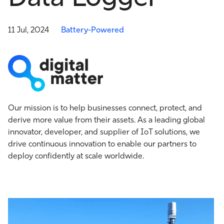
11 Jul, 2024
Battery-Powered
Our mission is to help businesses connect, protect, and
derive more value from their assets. As a leading global
innovator, developer, and supplier of IoT solutions, we
drive continuous innovation to enable our partners to
deploy confidently at scale worldwide.