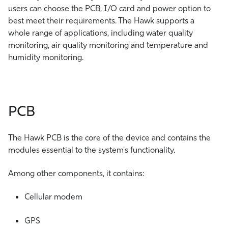
users can choose the PCB, I/O card and power option to
best meet their requirements. The Hawk supports a
whole range of applications, including water quality
monitoring, air quality monitoring and temperature and
humidity monitoring.
PCB
The Hawk PCB is the core of the device and contains the
modules essential to the system's functionality.
Among other components, it contains:
Cellular modem
GPS