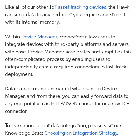
Like all of our other IoT
asset tracking devices
, the Hawk
can send data to any endpoint you require and store it
with its internal memory.
Within
Device Manager
,
connectors
allow users to
integrate devices with third-party platforms and servers
with ease. Device Manager accelerates and simplifies this
often-complicated process by enabling users to
independently create required connectors to fast-track
deployment.
Data is end-to-end encrypted when sent to Device
Manager, and from there, you can easily forward data to
any end point via an HTTP/JSON connector or a raw TCP
connector.
To learn more about data integration, please visit our
Knowledge Base:
Choosing an Integration Strategy.