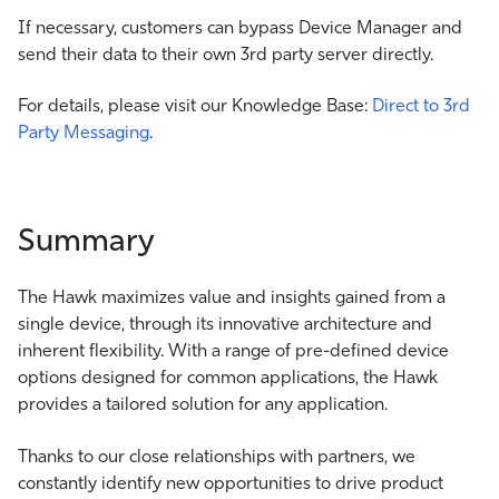
If necessary, customers can bypass Device Manager and
send their data to their own 3rd party server directly.
For details, please visit our Knowledge Base:
Direct to 3rd
Party Messaging
.
Summary
The Hawk maximizes value and insights gained from a
single device, through its innovative architecture and
inherent flexibility. With a range of pre-defined device
options designed for common applications, the Hawk
provides a tailored solution for any application.
Thanks to our close relationships with partners, we
constantly identify new opportunities to drive product