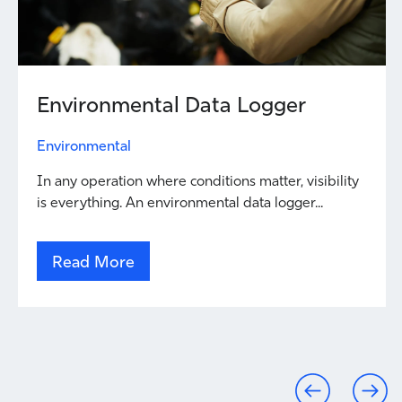
Environmental Data Logger
Environmental
In any operation where conditions matter, visibility
is everything. An environmental data logger...
Read More