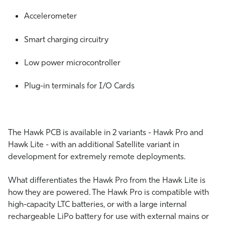
Accelerometer
Smart charging circuitry
Low power microcontroller
Plug-in terminals for I/O Cards
The Hawk PCB is available in 2 variants - Hawk Pro and
Hawk Lite - with an additional Satellite variant in
development for extremely remote deployments.
What differentiates the Hawk Pro from the Hawk Lite is
how they are powered. The Hawk Pro is compatible with
high-capacity LTC batteries, or with a large internal
rechargeable LiPo battery for use with external mains or