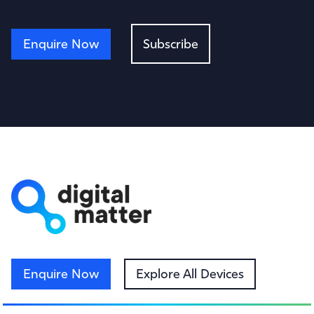
Enquire Now
Subscribe
Enquire Now
Explore All Devices