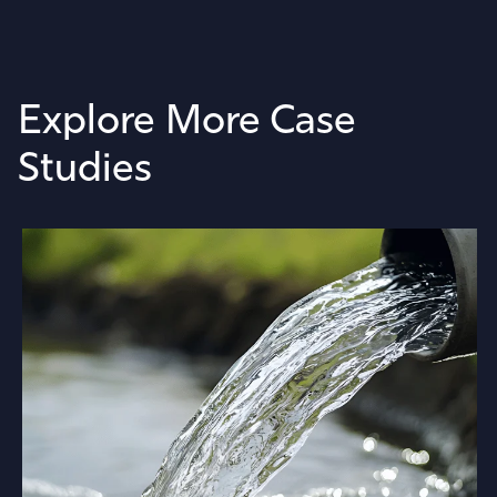
Explore More Case
Studies