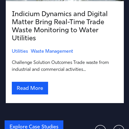
Indicium Dynamics and Digital
Matter Bring Real-Time Trade
Waste Monitoring to Water
Utilities
Utilities
Waste Management
Challenge Solution Outcomes Trade waste from
industrial and commercial activities...
Read More
Explore Case Studies