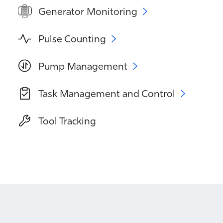
Generator Monitoring
Pulse Counting
Pump Management
Task Management and Control
Tool Tracking