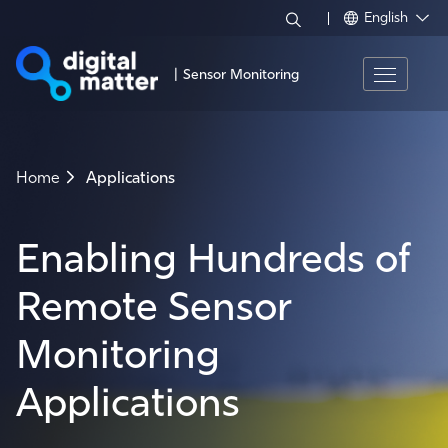
English
|
Sensor Monitoring
Home
Applications
Enabling Hundreds of
Remote Sensor
Monitoring
Applications