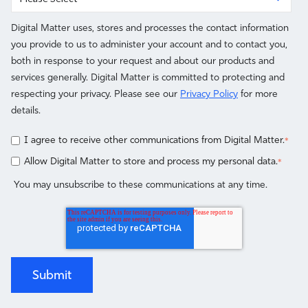
Digital Matter uses, stores and processes the contact information
you provide to us to administer your account and to contact you,
both in response to your request and about our products and
services generally. Digital Matter is committed to protecting and
respecting your privacy. Please see our
Privacy Policy
for more
details.
I agree to receive other communications from Digital Matter.
*
Allow Digital Matter to store and process my personal data.
*
You may unsubscribe to these communications at any time.