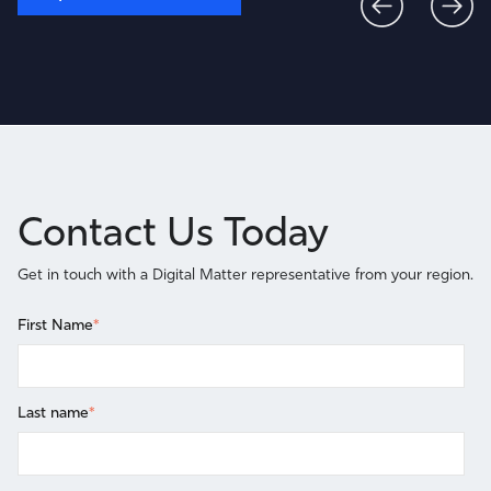
Contact Us Today
Get in touch with a Digital Matter representative from your region.
First Name
*
Last name
*