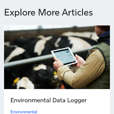
Explore More Articles
Environmental Data Logger
Environmental