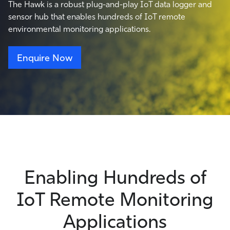
The Hawk is a robust plug-and-play IoT data logger and
sensor hub that enables hundreds of IoT remote
environmental monitoring applications.
Enquire Now
Enabling Hundreds of
IoT Remote Monitoring
Applications