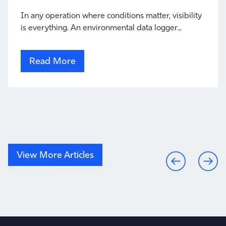
In any operation where conditions matter, visibility
is everything. An environmental data logger...
Read More
View More Articles