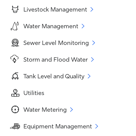
Livestock Management
Water Management
Sewer Level Monitoring
Storm and Flood Water
Tank Level and Quality
Utilities
Water Metering
Equipment Management