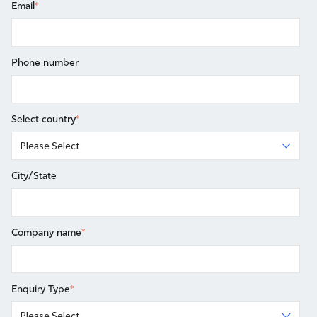
Email
*
Phone number
Select country
*
City/State
Company name
*
Enquiry Type
*