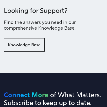
Looking for Support?
Find the answers you need in our
comprehensive Knowledge Base.
Knowledge Base
Connect More
of What Matters.
Subscribe to keep up to date.