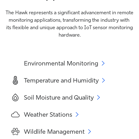
The Hawk represents a significant advancement in remote
monitoring applications, transforming the industry with
its flexible and unique approach to IoT sensor monitoring
hardware.
Environmental Monitoring
Temperature and Humidity
Soil Moisture and Quality
Weather Stations
Wildlife Management