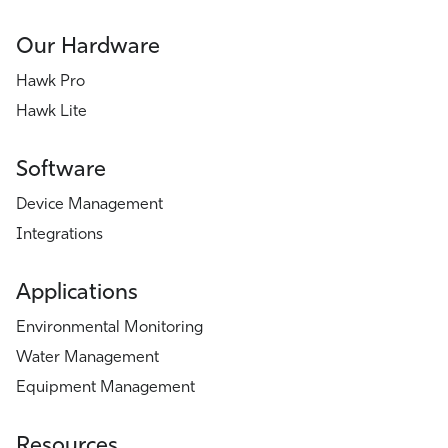
Our Hardware
Hawk Pro
Hawk Lite
Software
Device Management
Integrations
Applications
Environmental Monitoring
Water Management
Equipment Management
Resources